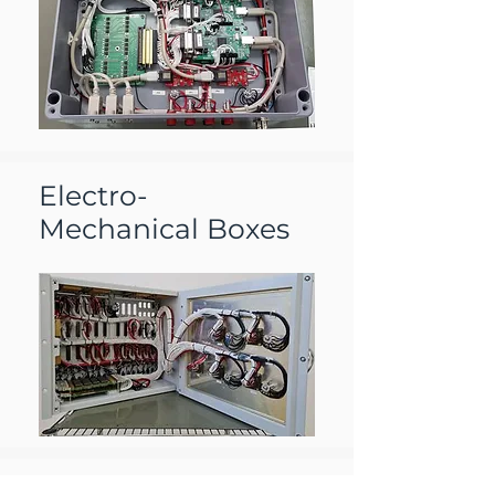
Electro-
Mechanical Boxes