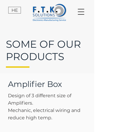
HE
SOME OF OUR
PRODUCTS
Amplifier Box
Design of 3 different size of
Amplifiers.
Mechanic, electrical wiring and
reduce high temp.