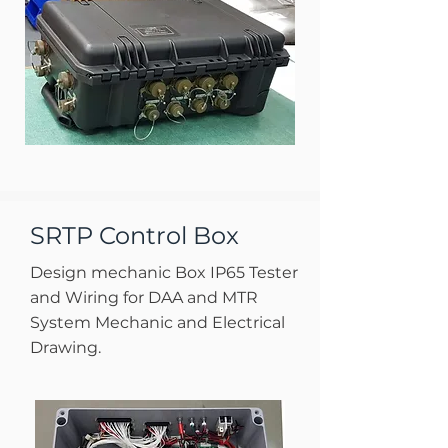
SRTP Control Box
Design mechanic Box IP65 Tester
and Wiring for DAA and MTR
System Mechanic and Electrical
Drawing.