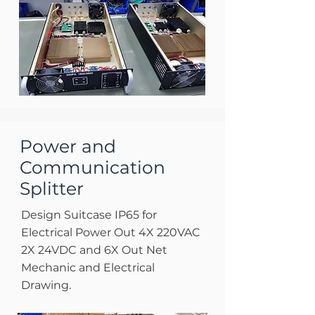
Power and
Communication
Splitter
Design Suitcase IP65 for
Electrical Power Out 4X 220VAC
2X 24VDC and 6X Out Net
Mechanic and Electrical
Drawing.